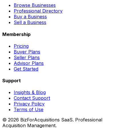
Browse Businesses
Professional Directory
Buy a Business
Sell a Business
Membership
Pricing
Buyer Plans
Seller Plans
Advisor Plans
Get Started
Support
Insights & Blog
Contact Support
Privacy Policy
Terms of Use
©
2026
BizForAcquisitions SaaS.
Professional
Acquisition Management
.