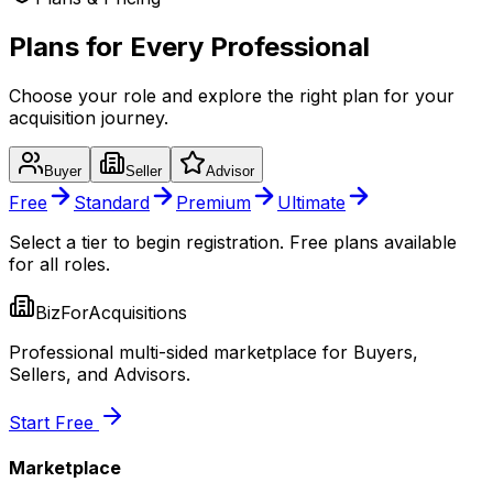
Plans for Every Professional
Choose your role and explore the right plan for your
acquisition journey.
Buyer
Seller
Advisor
Free
Standard
Premium
Ultimate
Select a tier to begin registration. Free plans available
for all roles.
BizForAcquisitions
Professional multi-sided marketplace for Buyers,
Sellers, and Advisors.
Start Free
Marketplace