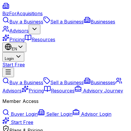
BizForAcquisitions
Buy a Business
Sell a Business
Businesses
Advisors
Pricing
Resources
EN
Login
Start Free
Buy a Business
Sell a Business
Businesses
Advisors
Pricing
Resources
Advisory Journey
Member Access
Buyer Login
Seller Login
Advisor Login
Start Free
Plans & Pricing