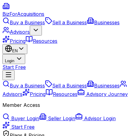
BizForAcquisitions
Buy a Business
Sell a Business
Businesses
Advisors
Pricing
Resources
EN
Login
Start Free
Buy a Business
Sell a Business
Businesses
Advisors
Pricing
Resources
Advisory Journey
Member Access
Buyer Login
Seller Login
Advisor Login
Start Free
Plans & Pricing