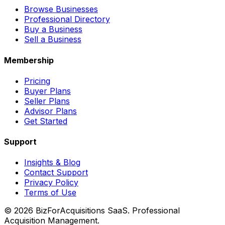
Browse Businesses
Professional Directory
Buy a Business
Sell a Business
Membership
Pricing
Buyer Plans
Seller Plans
Advisor Plans
Get Started
Support
Insights & Blog
Contact Support
Privacy Policy
Terms of Use
©
2026
BizForAcquisitions SaaS.
Professional
Acquisition Management
.