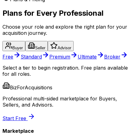
Plans for Every Professional
Choose your role and explore the right plan for your
acquisition journey.
Buyer
Seller
Advisor
Free
Standard
Premium
Ultimate
Broker
Select a tier to begin registration. Free plans available
for all roles.
BizForAcquisitions
Professional multi-sided marketplace for Buyers,
Sellers, and Advisors.
Start Free
Marketplace