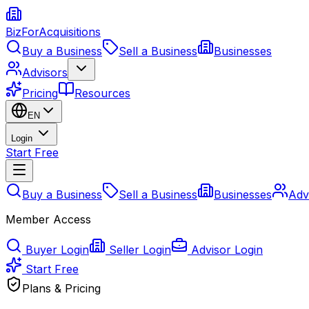
BizForAcquisitions
Buy a Business
Sell a Business
Businesses
Advisors
Pricing
Resources
EN
Login
Start Free
Buy a Business
Sell a Business
Businesses
Adv
Member Access
Buyer Login
Seller Login
Advisor Login
Start Free
Plans & Pricing