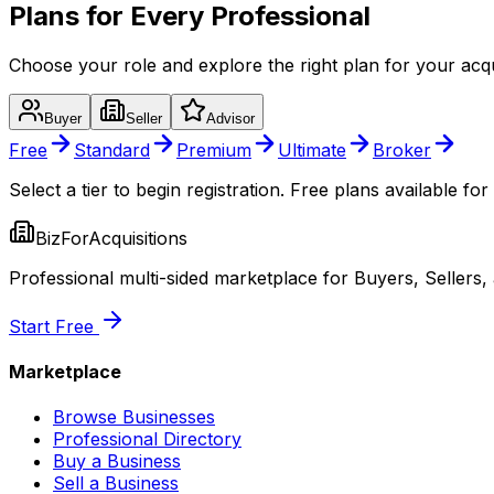
Plans for Every Professional
Choose your role and explore the right plan for your acqu
Buyer
Seller
Advisor
Free
Standard
Premium
Ultimate
Broker
Select a tier to begin registration. Free plans available for 
BizForAcquisitions
Professional multi-sided marketplace for Buyers, Sellers,
Start Free
Marketplace
Browse Businesses
Professional Directory
Buy a Business
Sell a Business