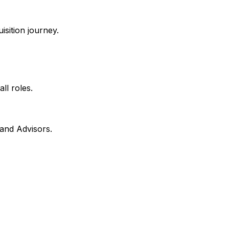
isition journey.
all roles.
 and Advisors.