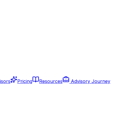
isors
Pricing
Resources
Advisory Journey