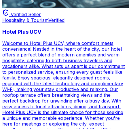
Verified Seller
Hospitality & Tourism
Verified
Hotel Plus UCV
Welcome to Hotel Plus UCV, where comfort meets
convenience! Nestled in the heart of the city, our hotel
offers a perfect blend of modern amenities and warm
hospitality, catering to both business travelers and
vacationers alike. What sets us apart is our commitment
to personalized service, ensuring every guest feels like
family. Enjoy spacious, elegantly designed rooms,
equipped with the latest technology and complimentary
Wi-Fi, making your stay productive and relaxing. Our
rooftop terrace offers breathtaking views and the
perfect backdrop for unwinding after a busy day. With
easy access to local attractions, dining, and transport,
Hotel Plus UCV is the ultimate choice for those seeking
a unique and memorable experience. Whether you're
here for meetings or exploring the city, expect