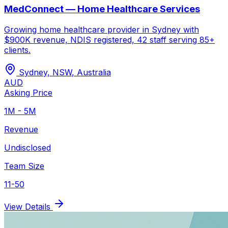
MedConnect — Home Healthcare Services
Growing home healthcare provider in Sydney with
$900K revenue, NDIS registered, 42 staff serving 85+
clients.
Sydney, NSW
,
Australia
AUD
Asking Price
1M - 5M
Revenue
Undisclosed
Team Size
11-50
View Details