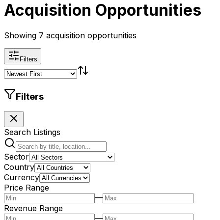
Acquisition Opportunities
Showing 7 acquisition opportunities
Filters
Filters
Search Listings
Sector
Country
Currency
Price Range
—
Revenue Range
—