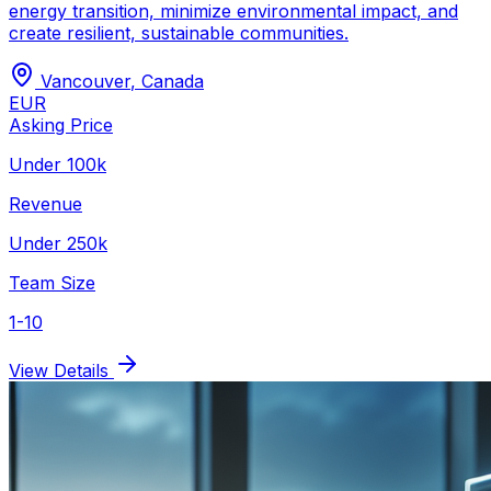
energy transition, minimize environmental impact, and
create resilient, sustainable communities.
Vancouver
,
Canada
EUR
Asking Price
Under 100k
Revenue
Under 250k
Team Size
1-10
View Details