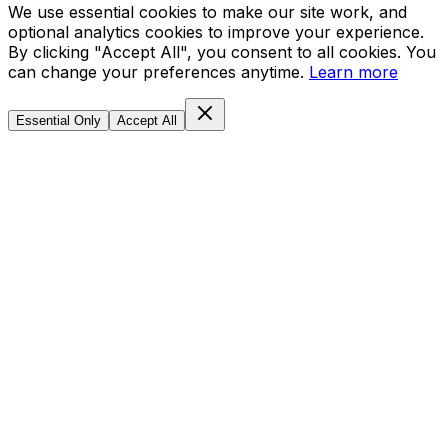
We use essential cookies to make our site work, and
optional analytics cookies to improve your experience.
By clicking "Accept All", you consent to all cookies. You
can change your preferences anytime.
Learn more
Essential Only
Accept All