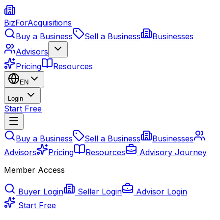
BizForAcquisitions
Buy a Business
Sell a Business
Businesses
Advisors
Pricing
Resources
EN
Login
Start Free
Buy a Business
Sell a Business
Businesses
Advisors
Pricing
Resources
Advisory Journey
Member Access
Buyer Login
Seller Login
Advisor Login
Start Free