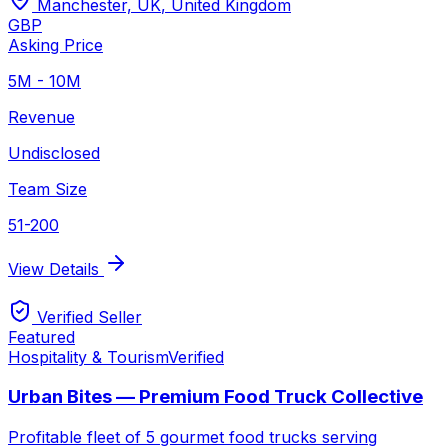
Manchester, UK
,
United Kingdom
GBP
Asking Price
5M - 10M
Revenue
Undisclosed
Team Size
51-200
View Details
Verified Seller
Featured
Hospitality & Tourism
Verified
Urban Bites — Premium Food Truck Collective
Profitable fleet of 5 gourmet food trucks serving