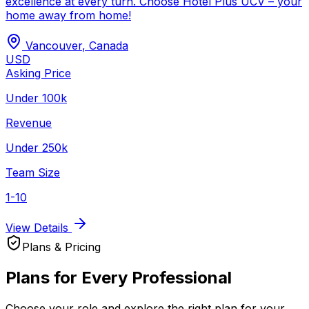
excellence at every turn. Choose Hotel Plus UCV – your
home away from home!
Vancouver
,
Canada
USD
Asking Price
Under 100k
Revenue
Under 250k
Team Size
1-10
View Details
Plans & Pricing
Plans for Every Professional
Choose your role and explore the right plan for your