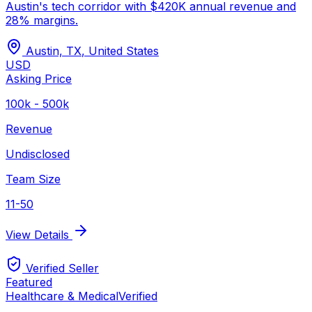
Austin's tech corridor with $420K annual revenue and
28% margins.
Austin, TX
,
United States
USD
Asking Price
100k - 500k
Revenue
Undisclosed
Team Size
11-50
View Details
Verified Seller
Featured
Healthcare & Medical
Verified