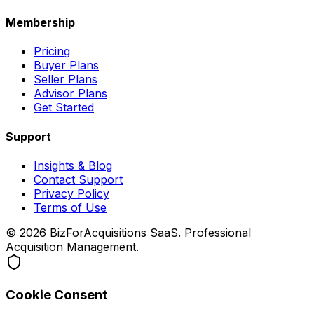
Membership
Pricing
Buyer Plans
Seller Plans
Advisor Plans
Get Started
Support
Insights & Blog
Contact Support
Privacy Policy
Terms of Use
©
2026
BizForAcquisitions SaaS.
Professional
Acquisition Management
.
Cookie Consent