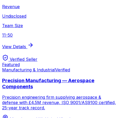
Revenue
Undisclosed
Team Size
11-50
View Details
Verified Seller
Featured
Manufacturing & Industrial
Verified
Precision Manufacturing — Aerospace
Components
Precision engineering firm supplying aerospace &
defense with £4.5M revenue, ISO 9001/AS9100 certified,
25-year track record.