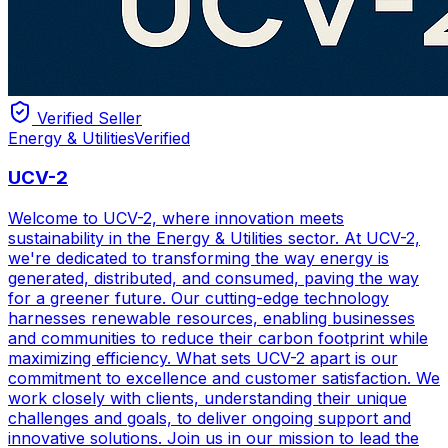
Verified Seller
Energy & Utilities
Verified
UCV-2
Welcome to UCV-2, where innovation meets
sustainability in the Energy & Utilities sector. At UCV-2,
we're dedicated to transforming the way energy is
generated, distributed, and consumed, paving the way
for a greener future. Our cutting-edge technology
harnesses renewable resources, enabling businesses
and communities to reduce their carbon footprint while
maximizing efficiency. What sets UCV-2 apart is our
commitment to excellence and customer satisfaction. We
work closely with clients, understanding their unique
challenges and goals, to deliver ongoing support and
innovative solutions. Join us in our mission to lead the