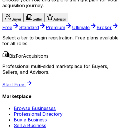
acquisition journey.
Buyer
Seller
Advisor
Free
Standard
Premium
Ultimate
Broker
Select a tier to begin registration. Free plans available
for all roles.
BizForAcquisitions
Professional multi-sided marketplace for Buyers,
Sellers, and Advisors.
Start Free
Marketplace
Browse Businesses
Professional Directory
Buy a Business
Sell a Business