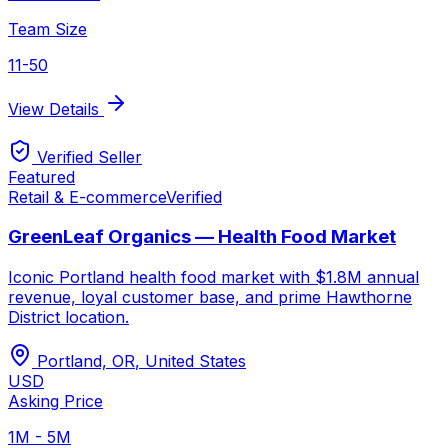
Team Size
11-50
View Details
Verified Seller
Featured
Retail & E-commerce
Verified
GreenLeaf Organics — Health Food Market
Iconic Portland health food market with $1.8M annual
revenue, loyal customer base, and prime Hawthorne
District location.
Portland, OR
,
United States
USD
Asking Price
1M - 5M