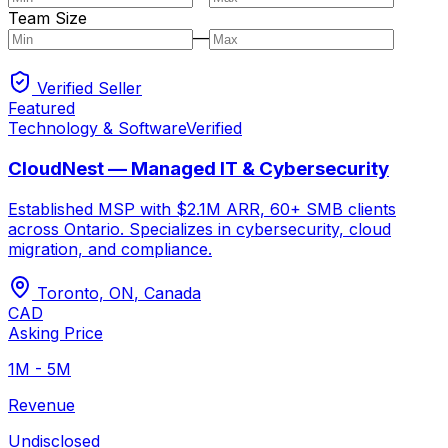
Team Size
—
Verified Seller
Featured
Technology & Software
Verified
CloudNest — Managed IT & Cybersecurity
Established MSP with $2.1M ARR, 60+ SMB clients
across Ontario. Specializes in cybersecurity, cloud
migration, and compliance.
Toronto, ON
,
Canada
CAD
Asking Price
1M - 5M
Revenue
Undisclosed