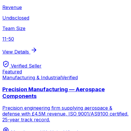
Revenue
Undisclosed
Team Size
11-50
View Details
Verified Seller
Featured
Manufacturing & Industrial
Verified
Precision Manufacturing — Aerospace
Components
Precision engineering firm supplying aerospace &
defense with £4.5M revenue, ISO 9001/AS9100 certified,
25-year track record.