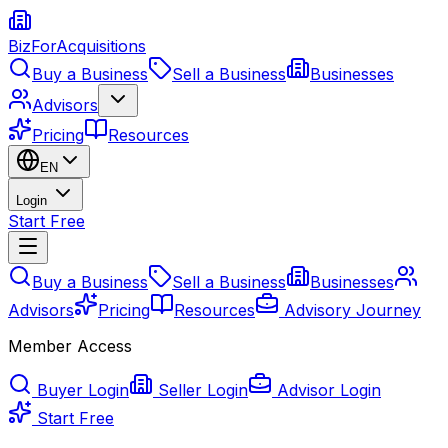
BizForAcquisitions
Buy a Business
Sell a Business
Businesses
Advisors
Pricing
Resources
EN
Login
Start Free
Buy a Business
Sell a Business
Businesses
Advisors
Pricing
Resources
Advisory Journey
Member Access
Buyer Login
Seller Login
Advisor Login
Start Free