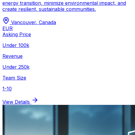
energy transition, minimize environmental impact, and
create resilient, sustainable communities.
Vancouver
,
Canada
EUR
Asking Price
Under 100k
Revenue
Under 250k
Team Size
1-10
View Details