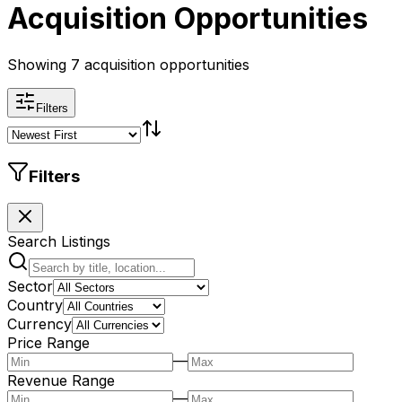
Acquisition Opportunities
Showing 7 acquisition opportunities
Filters
Filters
Search Listings
Sector
Country
Currency
Price Range
—
Revenue Range
—