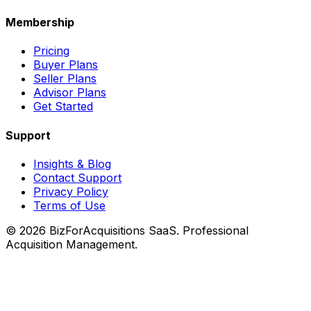
Membership
Pricing
Buyer Plans
Seller Plans
Advisor Plans
Get Started
Support
Insights & Blog
Contact Support
Privacy Policy
Terms of Use
©
2026
BizForAcquisitions SaaS.
Professional
Acquisition Management
.