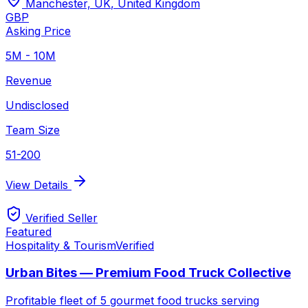
Manchester, UK
,
United Kingdom
GBP
Asking Price
5M - 10M
Revenue
Undisclosed
Team Size
51-200
View Details
Verified Seller
Featured
Hospitality & Tourism
Verified
Urban Bites — Premium Food Truck Collective
Profitable fleet of 5 gourmet food trucks serving