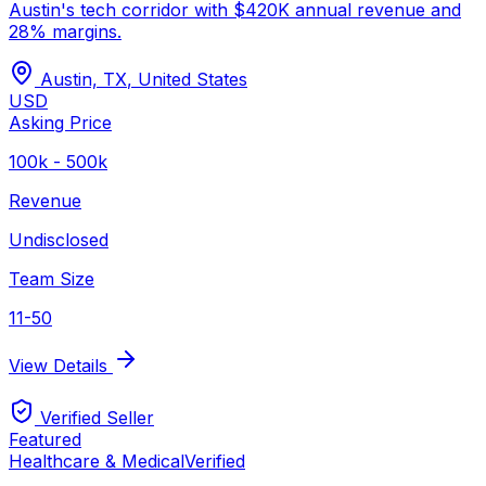
Austin's tech corridor with $420K annual revenue and
28% margins.
Austin, TX
,
United States
USD
Asking Price
100k - 500k
Revenue
Undisclosed
Team Size
11-50
View Details
Verified Seller
Featured
Healthcare & Medical
Verified