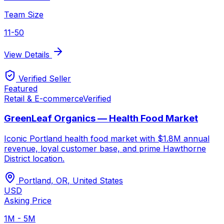
Team Size
11-50
View Details
Verified Seller
Featured
Retail & E-commerce
Verified
GreenLeaf Organics — Health Food Market
Iconic Portland health food market with $1.8M annual
revenue, loyal customer base, and prime Hawthorne
District location.
Portland, OR
,
United States
USD
Asking Price
1M - 5M