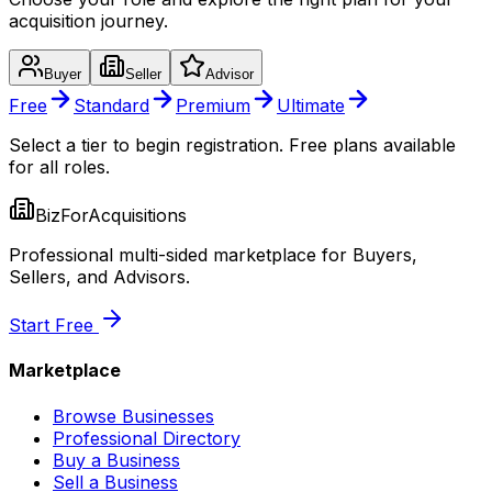
acquisition journey.
Buyer
Seller
Advisor
Free
Standard
Premium
Ultimate
Select a tier to begin registration. Free plans available
for all roles.
BizForAcquisitions
Professional multi-sided marketplace for Buyers,
Sellers, and Advisors.
Start Free
Marketplace
Browse Businesses
Professional Directory
Buy a Business
Sell a Business