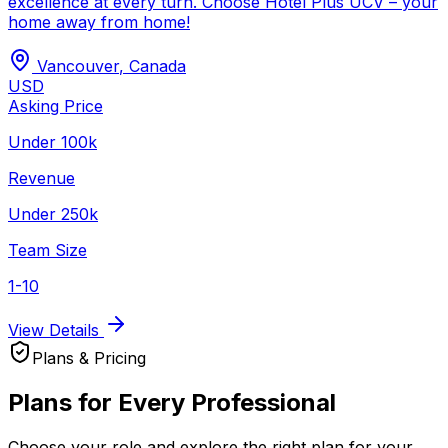
excellence at every turn. Choose Hotel Plus UCV – your
home away from home!
Vancouver
,
Canada
USD
Asking Price
Under 100k
Revenue
Under 250k
Team Size
1-10
View Details
Plans & Pricing
Plans for Every Professional
Choose your role and explore the right plan for your