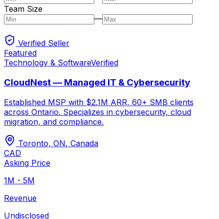
Team Size
—
Verified Seller
Featured
Technology & Software
Verified
CloudNest — Managed IT & Cybersecurity
Established MSP with $2.1M ARR, 60+ SMB clients
across Ontario. Specializes in cybersecurity, cloud
migration, and compliance.
Toronto, ON
,
Canada
CAD
Asking Price
1M - 5M
Revenue
Undisclosed