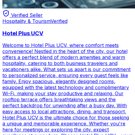
Verified Seller
Hospitality & Tourism
Verified
Hotel Plus UCV
Welcome to Hotel Plus UCV, where comfort meets
convenience! Nestled in the heart of the city, our hotel
offers a perfect blend of modern amenities and warm
hospitality, catering to both business travelers and
vacationers alike. What sets us apart is our commitment
to personalized service, ensuring every guest feels like
family. Enjoy spacious, elegantly designed rooms,
equipped with the latest technology and complimentary
Wi-Fi, making your stay productive and relaxing. Our
rooftop terrace offers breathtaking views and the
perfect backdrop for unwinding after a busy day. With
easy access to local attractions, dining, and transport,
Hotel Plus UCV is the ultimate choice for those seeking
a unique and memorable experience. Whether you're
here for meetings or exploring the city, expect