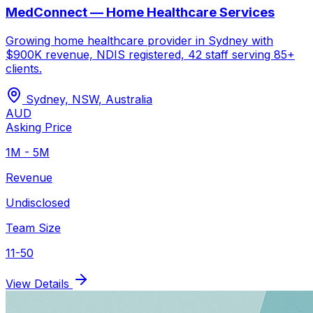
MedConnect — Home Healthcare Services
Growing home healthcare provider in Sydney with
$900K revenue, NDIS registered, 42 staff serving 85+
clients.
Sydney, NSW
,
Australia
AUD
Asking Price
1M - 5M
Revenue
Undisclosed
Team Size
11-50
View Details