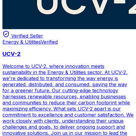
Verified Seller
Energy & Utilities
Verified
UCV-2
Welcome to UCV-2, where innovation meets
sustainability in the Energy & Utilities sector. At UCV-2,
we're dedicated to transforming the way energy is
generated, distributed, and consumed, paving the way
for a greener future. Our cutting-edge technology
harnesses renewable resources, enabling businesses
and communities to reduce their carbon footprint while
maximizing efficiency. What sets UCV-2 apart is our
commitment to excellence and customer satisfaction. We
work closely with clients, understanding their unique
challenges and goals, to deliver ongoing support and
innovative solutions. Join us in our mission to lead the