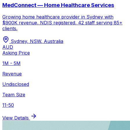
MedConnect — Home Healthcare Services
Growing home healthcare provider in Sydney with
$900K revenue, NDIS registered, 42 staff serving 85+
clients.
Sydney, NSW
,
Australia
AUD
Asking Price
1M - 5M
Revenue
Undisclosed
Team Size
11-50
View Details