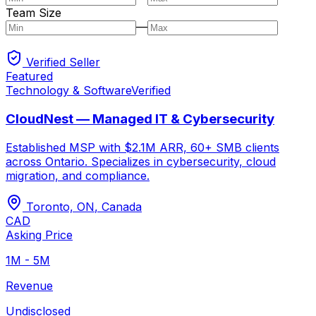
Team Size
—
Verified Seller
Featured
Technology & Software
Verified
CloudNest — Managed IT & Cybersecurity
Established MSP with $2.1M ARR, 60+ SMB clients
across Ontario. Specializes in cybersecurity, cloud
migration, and compliance.
Toronto, ON
,
Canada
CAD
Asking Price
1M - 5M
Revenue
Undisclosed