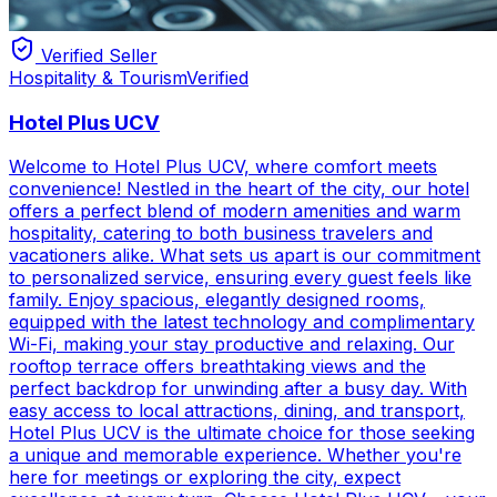
Verified Seller
Hospitality & Tourism
Verified
Hotel Plus UCV
Welcome to Hotel Plus UCV, where comfort meets
convenience! Nestled in the heart of the city, our hotel
offers a perfect blend of modern amenities and warm
hospitality, catering to both business travelers and
vacationers alike. What sets us apart is our commitment
to personalized service, ensuring every guest feels like
family. Enjoy spacious, elegantly designed rooms,
equipped with the latest technology and complimentary
Wi-Fi, making your stay productive and relaxing. Our
rooftop terrace offers breathtaking views and the
perfect backdrop for unwinding after a busy day. With
easy access to local attractions, dining, and transport,
Hotel Plus UCV is the ultimate choice for those seeking
a unique and memorable experience. Whether you're
here for meetings or exploring the city, expect