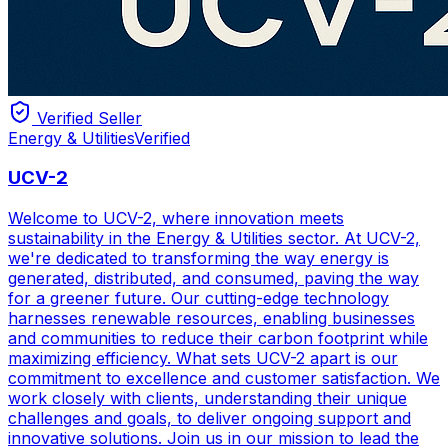
Verified Seller
Energy & Utilities
Verified
UCV-2
Welcome to UCV-2, where innovation meets
sustainability in the Energy & Utilities sector. At UCV-2,
we're dedicated to transforming the way energy is
generated, distributed, and consumed, paving the way
for a greener future. Our cutting-edge technology
harnesses renewable resources, enabling businesses
and communities to reduce their carbon footprint while
maximizing efficiency. What sets UCV-2 apart is our
commitment to excellence and customer satisfaction. We
work closely with clients, understanding their unique
challenges and goals, to deliver ongoing support and
innovative solutions. Join us in our mission to lead the