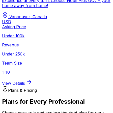
excellence at every turn. Choose Hotel Plus UCV – your
home away from home!
Vancouver
,
Canada
USD
Asking Price
Under 100k
Revenue
Under 250k
Team Size
1-10
View Details
Plans & Pricing
Plans for Every Professional
Choose your role and explore the right plan for your