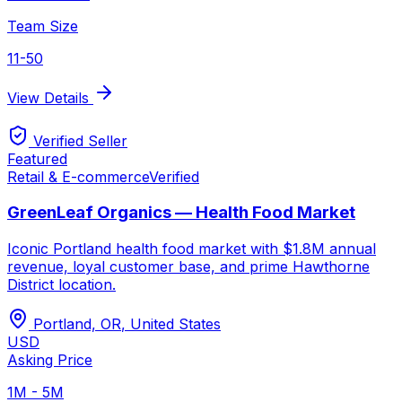
Team Size
11-50
View Details
Verified Seller
Featured
Retail & E-commerce
Verified
GreenLeaf Organics — Health Food Market
Iconic Portland health food market with $1.8M annual
revenue, loyal customer base, and prime Hawthorne
District location.
Portland, OR
,
United States
USD
Asking Price
1M - 5M