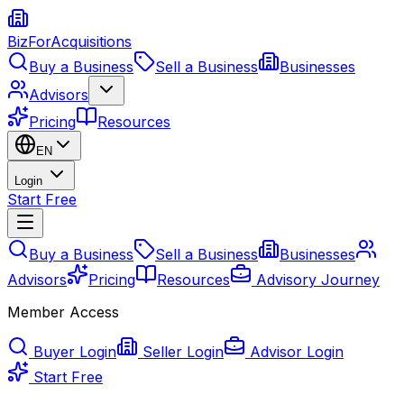
BizForAcquisitions
Buy a Business
Sell a Business
Businesses
Advisors
Pricing
Resources
EN
Login
Start Free
Buy a Business
Sell a Business
Businesses
Advisors
Pricing
Resources
Advisory Journey
Member Access
Buyer Login
Seller Login
Advisor Login
Start Free