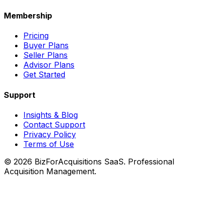
Membership
Pricing
Buyer Plans
Seller Plans
Advisor Plans
Get Started
Support
Insights & Blog
Contact Support
Privacy Policy
Terms of Use
©
2026
BizForAcquisitions SaaS.
Professional
Acquisition Management
.