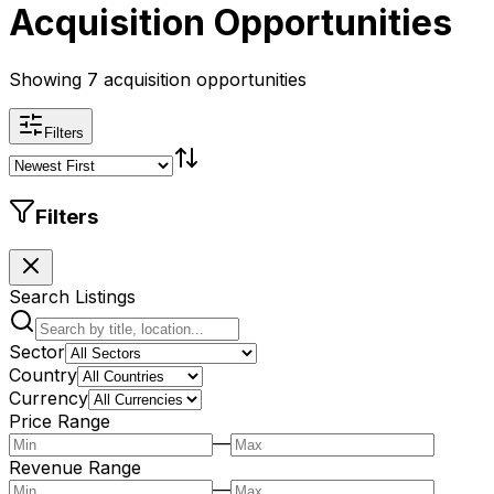
Acquisition Opportunities
Showing 7 acquisition opportunities
Filters
Filters
Search Listings
Sector
Country
Currency
Price Range
—
Revenue Range
—