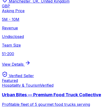
Manchester, UK
,
United Kingdom
GBP
Asking Price
5M - 10M
Revenue
Undisclosed
Team Size
51-200
View Details
Verified Seller
Featured
Hospitality & Tourism
Verified
Urban Bites — Premium Food Truck Collective
Profitable fleet of 5 gourmet food trucks serving