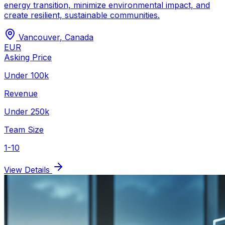
energy transition, minimize environmental impact, and
create resilient, sustainable communities.
Vancouver
,
Canada
EUR
Asking Price
Under 100k
Revenue
Under 250k
Team Size
1-10
View Details