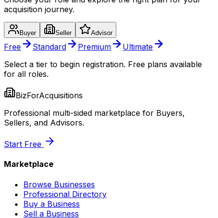
acquisition journey.
Buyer
Seller
Advisor
Free
Standard
Premium
Ultimate
Select a tier to begin registration. Free plans available
for all roles.
BizForAcquisitions
Professional multi-sided marketplace for Buyers,
Sellers, and Advisors.
Start Free
Marketplace
Browse Businesses
Professional Directory
Buy a Business
Sell a Business