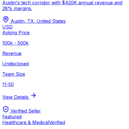
Austin's tech corridor with $420K annual revenue and
28% margins.
Austin, TX
,
United States
USD
Asking Price
100k - 500k
Revenue
Undisclosed
Team Size
11-50
View Details
Verified Seller
Featured
Healthcare & Medical
Verified