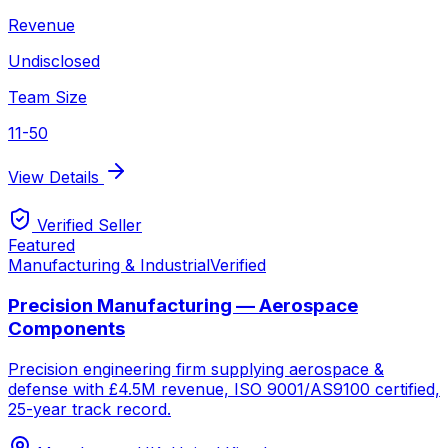
Revenue
Undisclosed
Team Size
11-50
View Details
Verified Seller
Featured
Manufacturing & Industrial
Verified
Precision Manufacturing — Aerospace
Components
Precision engineering firm supplying aerospace &
defense with £4.5M revenue, ISO 9001/AS9100 certified,
25-year track record.