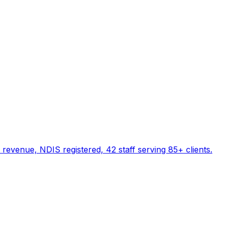
evenue, NDIS registered, 42 staff serving 85+ clients.