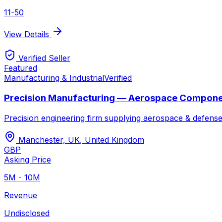
11-50
View Details
Verified Seller
Featured
Manufacturing & Industrial
Verified
Precision Manufacturing — Aerospace Compon
Precision engineering firm supplying aerospace & defense
Manchester, UK
,
United Kingdom
GBP
Asking Price
5M - 10M
Revenue
Undisclosed