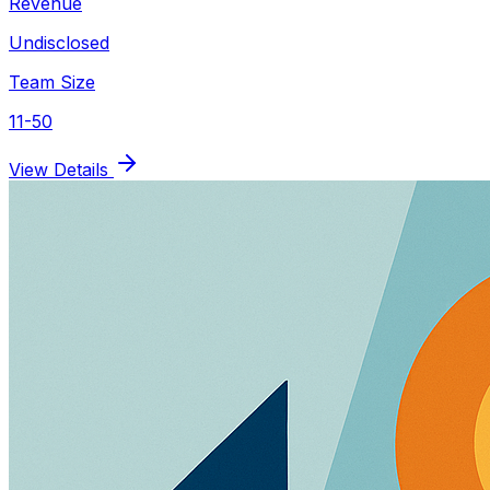
Revenue
Undisclosed
Team Size
11-50
View Details