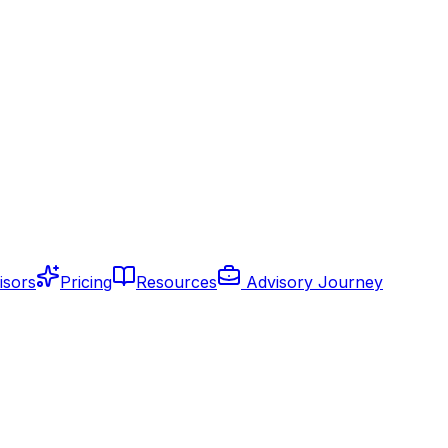
isors
Pricing
Resources
Advisory Journey