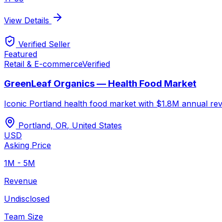
View Details
Verified Seller
Featured
Retail & E-commerce
Verified
GreenLeaf Organics — Health Food Market
Iconic Portland health food market with $1.8M annual rev
Portland, OR
,
United States
USD
Asking Price
1M - 5M
Revenue
Undisclosed
Team Size