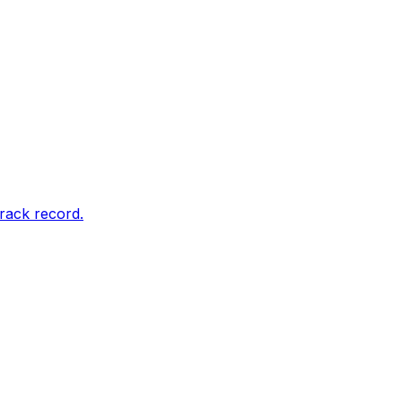
rack record.