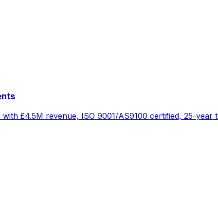
ents
 with £4.5M revenue, ISO 9001/AS9100 certified, 25-year t