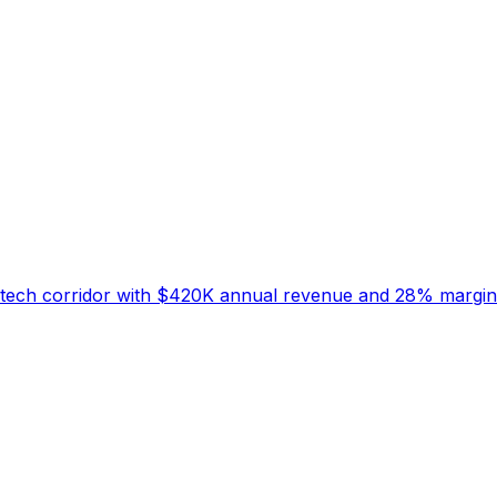
's tech corridor with $420K annual revenue and 28% margin