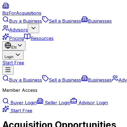
BizForAcquisitions
Buy a Business
Sell a Business
Businesses
Advisors
Pricing
Resources
EN
Login
Start Free
Buy a Business
Sell a Business
Businesses
Adv
Member Access
Buyer Login
Seller Login
Advisor Login
Start Free
Acquisition Opportunities