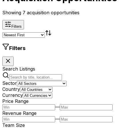
Showing 7 acquisition opportunities
Filters
Filters
Search Listings
Sector
Country
Currency
Price Range
—
Revenue Range
—
Team Size