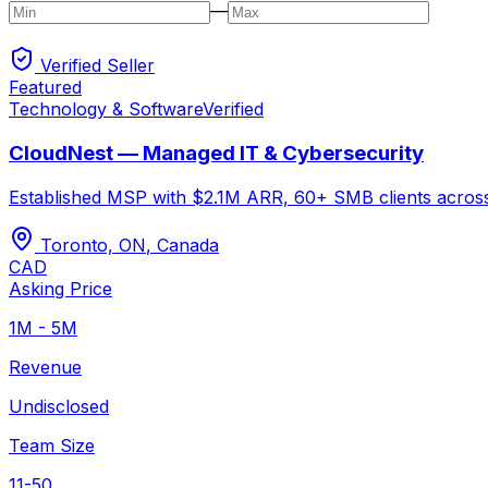
—
Verified Seller
Featured
Technology & Software
Verified
CloudNest — Managed IT & Cybersecurity
Established MSP with $2.1M ARR, 60+ SMB clients across O
Toronto, ON
,
Canada
CAD
Asking Price
1M - 5M
Revenue
Undisclosed
Team Size
11-50