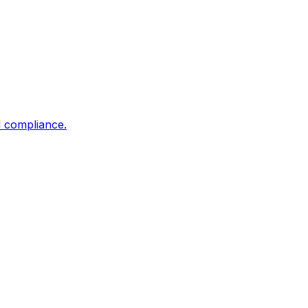
d compliance.