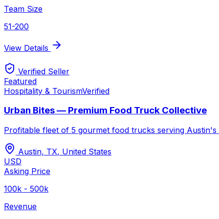
Team Size
51-200
View Details
Verified Seller
Featured
Hospitality & Tourism
Verified
Urban Bites — Premium Food Truck Collective
Profitable fleet of 5 gourmet food trucks serving Austin
Austin, TX
,
United States
USD
Asking Price
100k - 500k
Revenue