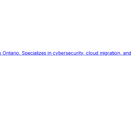
ntario. Specializes in cybersecurity, cloud migration, an