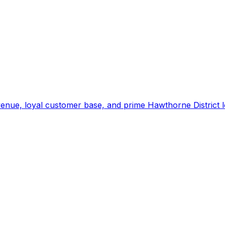
enue, loyal customer base, and prime Hawthorne District l