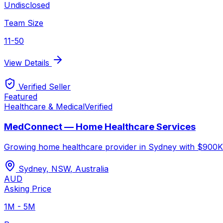
Undisclosed
Team Size
11-50
View Details
Verified Seller
Featured
Healthcare & Medical
Verified
MedConnect — Home Healthcare Services
Growing home healthcare provider in Sydney with $900K r
Sydney, NSW
,
Australia
AUD
Asking Price
1M - 5M