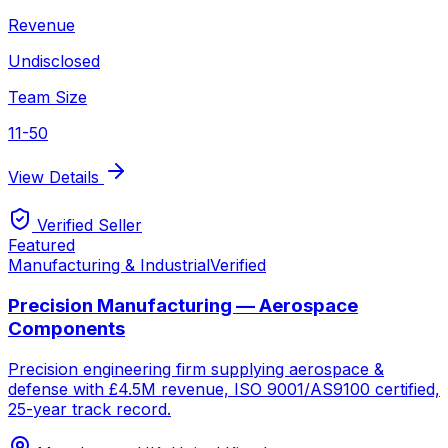
Revenue
Undisclosed
Team Size
11-50
View Details
Verified Seller
Featured
Manufacturing & Industrial
Verified
Precision Manufacturing — Aerospace
Components
Precision engineering firm supplying aerospace &
defense with £4.5M revenue, ISO 9001/AS9100 certified,
25-year track record.