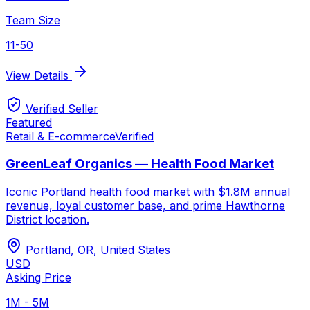
Team Size
11-50
View Details
Verified Seller
Featured
Retail & E-commerce
Verified
GreenLeaf Organics — Health Food Market
Iconic Portland health food market with $1.8M annual
revenue, loyal customer base, and prime Hawthorne
District location.
Portland, OR
,
United States
USD
Asking Price
1M - 5M