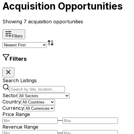
Acquisition Opportunities
Showing 7 acquisition opportunities
Filters
Filters
Search Listings
Sector
Country
Currency
Price Range
—
Revenue Range
—