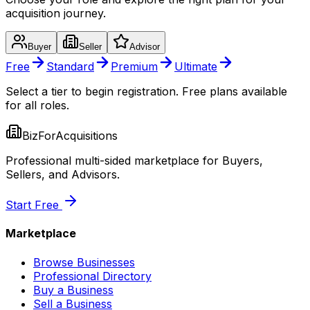
acquisition journey.
Buyer
Seller
Advisor
Free
Standard
Premium
Ultimate
Select a tier to begin registration. Free plans available
for all roles.
BizForAcquisitions
Professional multi-sided marketplace for Buyers,
Sellers, and Advisors.
Start Free
Marketplace
Browse Businesses
Professional Directory
Buy a Business
Sell a Business