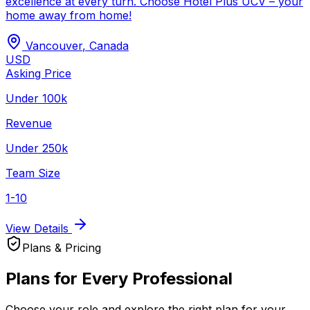
excellence at every turn. Choose Hotel Plus UCV – your
home away from home!
Vancouver
,
Canada
USD
Asking Price
Under 100k
Revenue
Under 250k
Team Size
1-10
View Details
Plans & Pricing
Plans for Every Professional
Choose your role and explore the right plan for your