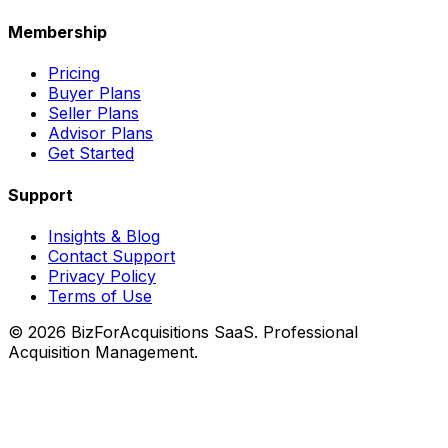
Membership
Pricing
Buyer Plans
Seller Plans
Advisor Plans
Get Started
Support
Insights & Blog
Contact Support
Privacy Policy
Terms of Use
©
2026
BizForAcquisitions SaaS.
Professional
Acquisition Management
.