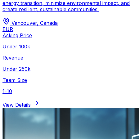
energy transition, minimize environmental impact, and
create resilient, sustainable communities.
Vancouver
,
Canada
EUR
Asking Price
Under 100k
Revenue
Under 250k
Team Size
1-10
View Details