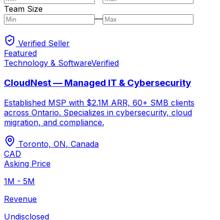
Team Size
—
Verified Seller
Featured
Technology & Software
Verified
CloudNest — Managed IT & Cybersecurity
Established MSP with $2.1M ARR, 60+ SMB clients
across Ontario. Specializes in cybersecurity, cloud
migration, and compliance.
Toronto, ON
,
Canada
CAD
Asking Price
1M - 5M
Revenue
Undisclosed