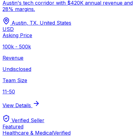
Austin's tech corridor with $420K annual revenue and
28% margins.
Austin, TX
,
United States
USD
Asking Price
100k - 500k
Revenue
Undisclosed
Team Size
11-50
View Details
Verified Seller
Featured
Healthcare & Medical
Verified