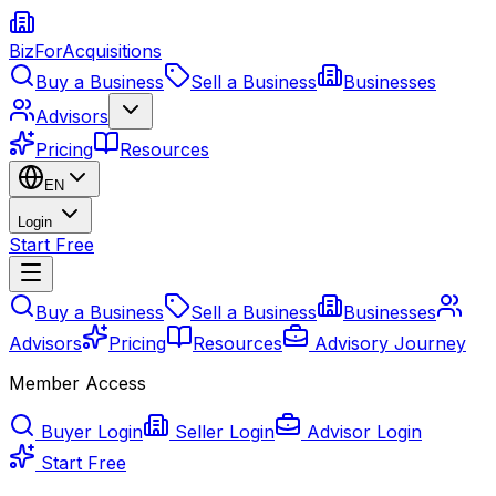
BizForAcquisitions
Buy a Business
Sell a Business
Businesses
Advisors
Pricing
Resources
EN
Login
Start Free
Buy a Business
Sell a Business
Businesses
Advisors
Pricing
Resources
Advisory Journey
Member Access
Buyer Login
Seller Login
Advisor Login
Start Free