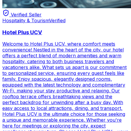
Verified Seller
Hospitality & Tourism
Verified
Hotel Plus UCV
Welcome to Hotel Plus UCV, where comfort meets
convenience! Nestled in the heart of the city, our hotel
offers a perfect blend of modern amenities and warm
hospitality, catering to both business travelers and
vacationers alike. What sets us apart is our commitment
to personalized service, ensuring every guest feels like
family. Enjoy spacious, elegantly designed rooms,
equipped with the latest technology and complimentary
Wi-Fi, making your stay productive and relaxing. Our
rooftop terrace offers breathtaking views and the
perfect backdrop for unwinding after a busy day. With
easy access to local attractions, dining, and transport,
Hotel Plus UCV is the ultimate choice for those seeking
a unique and memorable experience. Whether you're
here for meetings or exploring the city, expect