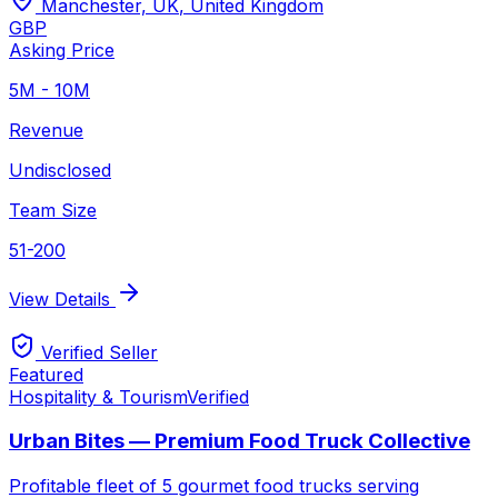
Manchester, UK
,
United Kingdom
GBP
Asking Price
5M - 10M
Revenue
Undisclosed
Team Size
51-200
View Details
Verified Seller
Featured
Hospitality & Tourism
Verified
Urban Bites — Premium Food Truck Collective
Profitable fleet of 5 gourmet food trucks serving