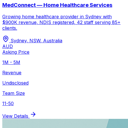
MedConnect — Home Healthcare Services
Growing home healthcare provider in Sydney with
$900K revenue, NDIS registered, 42 staff serving 85+
clients.
Sydney, NSW
,
Australia
AUD
Asking Price
1M - 5M
Revenue
Undisclosed
Team Size
11-50
View Details