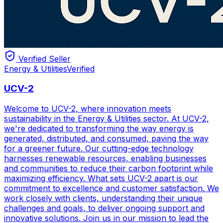
Verified Seller
Energy & Utilities
Verified
UCV-2
Welcome to UCV-2, where innovation meets
sustainability in the Energy & Utilities sector. At UCV-2,
we're dedicated to transforming the way energy is
generated, distributed, and consumed, paving the way
for a greener future. Our cutting-edge technology
harnesses renewable resources, enabling businesses
and communities to reduce their carbon footprint while
maximizing efficiency. What sets UCV-2 apart is our
commitment to excellence and customer satisfaction. We
work closely with clients, understanding their unique
challenges and goals, to deliver ongoing support and
innovative solutions. Join us in our mission to lead the