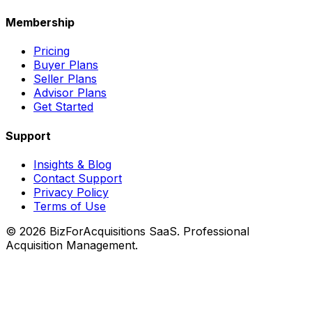
Membership
Pricing
Buyer Plans
Seller Plans
Advisor Plans
Get Started
Support
Insights & Blog
Contact Support
Privacy Policy
Terms of Use
©
2026
BizForAcquisitions SaaS.
Professional
Acquisition Management
.