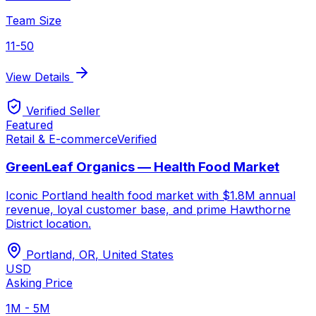
Team Size
11-50
View Details
Verified Seller
Featured
Retail & E-commerce
Verified
GreenLeaf Organics — Health Food Market
Iconic Portland health food market with $1.8M annual
revenue, loyal customer base, and prime Hawthorne
District location.
Portland, OR
,
United States
USD
Asking Price
1M - 5M