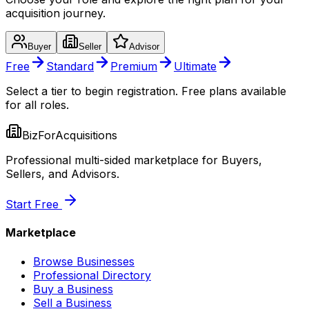
acquisition journey.
Buyer
Seller
Advisor
Free
Standard
Premium
Ultimate
Select a tier to begin registration. Free plans available
for all roles.
BizForAcquisitions
Professional multi-sided marketplace for Buyers,
Sellers, and Advisors.
Start Free
Marketplace
Browse Businesses
Professional Directory
Buy a Business
Sell a Business