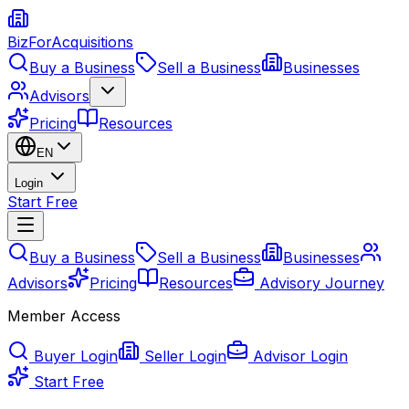
BizForAcquisitions
Buy a Business
Sell a Business
Businesses
Advisors
Pricing
Resources
EN
Login
Start Free
Buy a Business
Sell a Business
Businesses
Advisors
Pricing
Resources
Advisory Journey
Member Access
Buyer Login
Seller Login
Advisor Login
Start Free