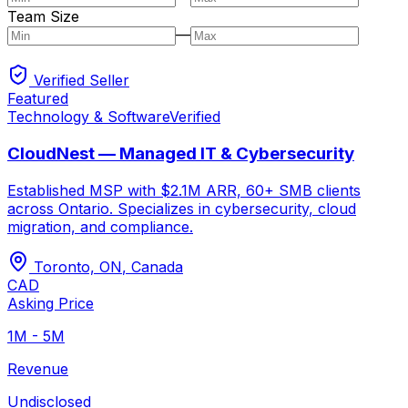
Team Size
—
Verified Seller
Featured
Technology & Software
Verified
CloudNest — Managed IT & Cybersecurity
Established MSP with $2.1M ARR, 60+ SMB clients
across Ontario. Specializes in cybersecurity, cloud
migration, and compliance.
Toronto, ON
,
Canada
CAD
Asking Price
1M - 5M
Revenue
Undisclosed