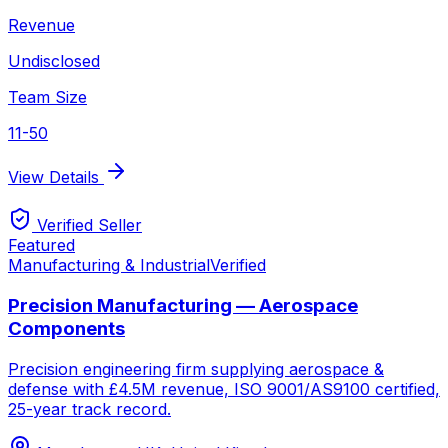
Revenue
Undisclosed
Team Size
11-50
View Details
Verified Seller
Featured
Manufacturing & Industrial
Verified
Precision Manufacturing — Aerospace
Components
Precision engineering firm supplying aerospace &
defense with £4.5M revenue, ISO 9001/AS9100 certified,
25-year track record.