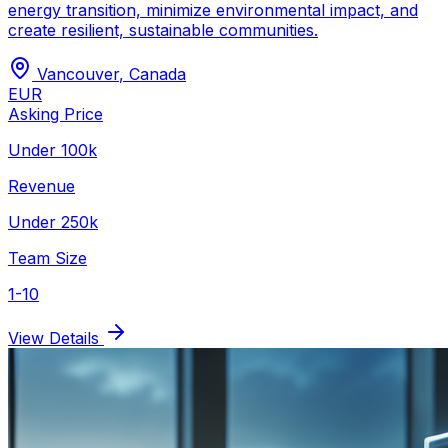
energy transition, minimize environmental impact, and
create resilient, sustainable communities.
Vancouver
,
Canada
EUR
Asking Price
Under 100k
Revenue
Under 250k
Team Size
1-10
View Details