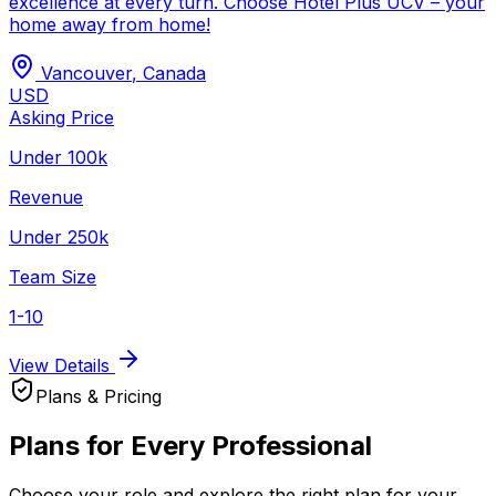
excellence at every turn. Choose Hotel Plus UCV – your
home away from home!
Vancouver
,
Canada
USD
Asking Price
Under 100k
Revenue
Under 250k
Team Size
1-10
View Details
Plans & Pricing
Plans for Every Professional
Choose your role and explore the right plan for your