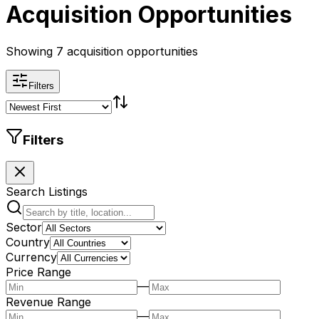
Acquisition Opportunities
Showing 7 acquisition opportunities
Filters
Filters
Search Listings
Sector
Country
Currency
Price Range
—
Revenue Range
—