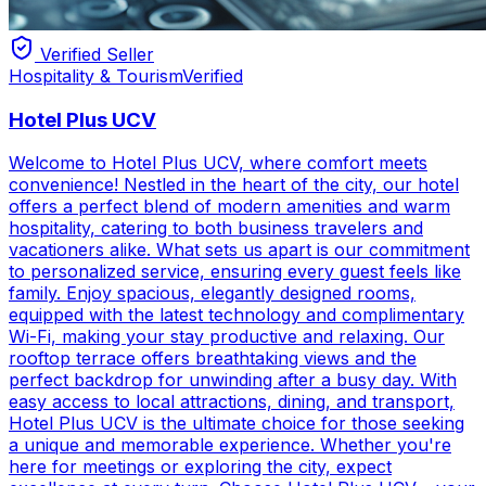
Verified Seller
Hospitality & Tourism
Verified
Hotel Plus UCV
Welcome to Hotel Plus UCV, where comfort meets
convenience! Nestled in the heart of the city, our hotel
offers a perfect blend of modern amenities and warm
hospitality, catering to both business travelers and
vacationers alike. What sets us apart is our commitment
to personalized service, ensuring every guest feels like
family. Enjoy spacious, elegantly designed rooms,
equipped with the latest technology and complimentary
Wi-Fi, making your stay productive and relaxing. Our
rooftop terrace offers breathtaking views and the
perfect backdrop for unwinding after a busy day. With
easy access to local attractions, dining, and transport,
Hotel Plus UCV is the ultimate choice for those seeking
a unique and memorable experience. Whether you're
here for meetings or exploring the city, expect