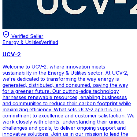
Verified Seller
Energy & Utilities
Verified
UCV-2
Welcome to UCV-2, where innovation meets
sustainability in the Energy & Utilities sector. At UCV-2,
we're dedicated to transforming the way energy is
generated, distributed, and consumed, paving the way
for a greener future. Our cutting-edge technology
harnesses renewable resources, enabling businesses
and communities to reduce their carbon footprint while
maximizing efficiency. What sets UCV-2 apart is our
commitment to excellence and customer satisfaction. We
work closely with clients, understanding their unique
challenges and goals, to deliver ongoing support and
innovative solutions. Join us in our mission to lead the