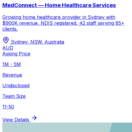
MedConnect — Home Healthcare Services
Growing home healthcare provider in Sydney with
$900K revenue, NDIS registered, 42 staff serving 85+
clients.
Sydney, NSW
,
Australia
AUD
Asking Price
1M - 5M
Revenue
Undisclosed
Team Size
11-50
View Details