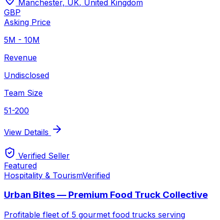
Manchester, UK
,
United Kingdom
GBP
Asking Price
5M - 10M
Revenue
Undisclosed
Team Size
51-200
View Details
Verified Seller
Featured
Hospitality & Tourism
Verified
Urban Bites — Premium Food Truck Collective
Profitable fleet of 5 gourmet food trucks serving