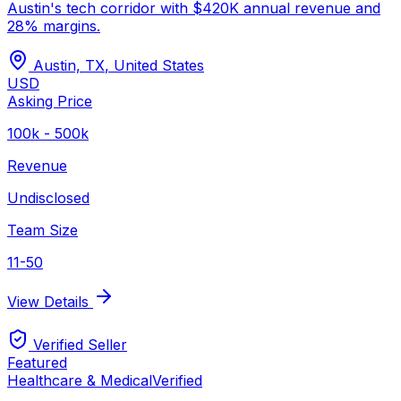
Austin's tech corridor with $420K annual revenue and
28% margins.
Austin, TX
,
United States
USD
Asking Price
100k - 500k
Revenue
Undisclosed
Team Size
11-50
View Details
Verified Seller
Featured
Healthcare & Medical
Verified